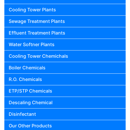
Cooling Tower Plants
Sewage Treatment Plants
Effluent Treatment Plants
Water Softner Plants
Cooling Tower Chemichals
Boiler Chemicals
R.O. Chemicals
ETP/STP Chemicals
Descaling Chemical
Disinfectant
Our Other Products