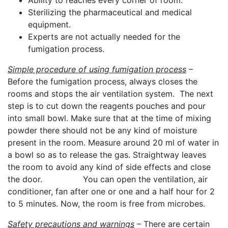
Ability to reaches every corner of room.
Sterilizing the pharmaceutical and medical
equipment.
Experts are not actually needed for the
fumigation process.
Simple procedure of using fumigation process
–
Before the fumigation process, always closes the
rooms and stops the air ventilation system. The next
step is to cut down the reagents pouches and pour
into small bowl. Make sure that at the time of mixing
powder there should not be any kind of moisture
present in the room. Measure around 20 ml of water in
a bowl so as to release the gas. Straightway leaves
the room to avoid any kind of side effects and close
the door. You can open the ventilation, air
conditioner, fan after one or one and a half hour for 2
to 5 minutes. Now, the room is free from microbes.
Safety precautions and warnings
– There are certain