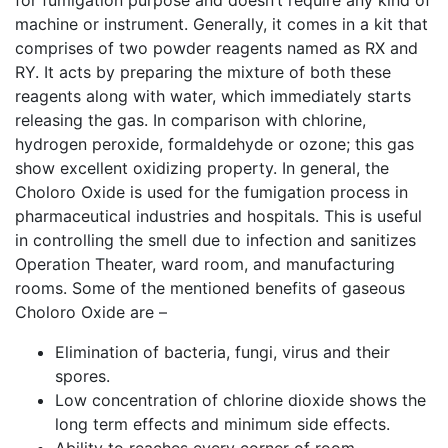
for fumigation purpose and doesn’t require any kind of
machine or instrument. Generally, it comes in a kit that
comprises of two powder reagents named as RX and
RY. It acts by preparing the mixture of both these
reagents along with water, which immediately starts
releasing the gas. In comparison with chlorine,
hydrogen peroxide, formaldehyde or ozone; this gas
show excellent oxidizing property. In general, the
Choloro Oxide is used for the fumigation process in
pharmaceutical industries and hospitals. This is useful
in controlling the smell due to infection and sanitizes
Operation Theater, ward room, and manufacturing
rooms. Some of the mentioned benefits of gaseous
Choloro Oxide are –
Elimination of bacteria, fungi, virus and their
spores.
Low concentration of chlorine dioxide shows the
long term effects and minimum side effects.