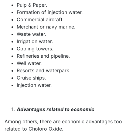
Pulp & Paper.
Formation of injection water.
Commercial aircraft.
Merchant or navy marine.
Waste water.
Irrigation water.
Cooling towers.
Refineries and pipeline.
Well water.
Resorts and waterpark.
Cruise ships.
Injection water.
Advantages related to economic
Among others, there are economic advantages too
related to Choloro Oxide.