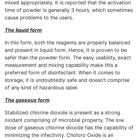
mixed appropriately. It is reported that the activation
time of powder is generally 3 hours, which sometimes
cause problems to the users.
The liquid form
In this form, both the reagents are properly balanced
and present in liquid form. Hence, it is proven to be
safer than the powder form. The easy usability, exact
measurement and mixing capability make this a
preferred form of disinfectant. When it comes to
storage, it is undoubtedly safe and doesn’t comprise
of any kind of hazardous label.
The gaseous form
Stabilized chlorine dioxide is present as a strong
oxidant comprising of microbial property. The low
dose of gaseous chlorine dioxide has the capability of
minimizing the infectivity. Choloro Oxide is an