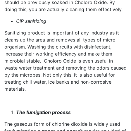
should be previously soaked in Choloro Oxide. By
doing this, you are actually cleaning them effectively.
CIP sanitizing
Sanitizing product is important of any industry as it
cleans up the area and removes all types of micro-
organism. Washing the circuits with disinfectant,
increase their working efficiency and make them
microbial stable. Choloro Oxide is even useful in
waste water treatment and removing the odors caused
by the microbes. Not only this, it is also useful for
treating chill water, ice banks and non-corrosive
materials.
The fumigation process
The gaseous form of chlorine dioxide is widely used