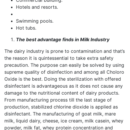
Commercial building.
Hotels and resorts.
Swimming pools.
Hot tubs.
The best advantage finds in Milk Industry
The dairy industry is prone to contamination and that’s
the reason it is quintessential to take extra safety
precaution. The purpose can easily be solved by using
supreme quality of disinfection and among all Choloro
Oxide is the best. Doing the sterilization with offered
disinfectant is advantageous as it does not cause any
damage to the nutritional content of dairy products.
From manufacturing process till the last stage of
production, stabilized chlorine dioxide is applied as
disinfectant. The manufacturing of goat milk, mare
milk, liquid dairy, cheese, ice cream, milk casein, whey
powder, milk fat, whey protein concentration and