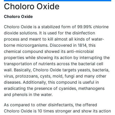
Choloro Oxide
Choloro Oxide
Choloro Oxide is a stabilized form of 99.99% chlorine
dioxide solutions. It is used for the disinfection
process and meant to kill almost all kinds of water-
borne microorganisms. Discovered in 1814, this
chemical compound showed its anti-microbial
properties while showing its action by interrupting the
transportation of nutrients across the bacterial cell
wall. Basically, Choloro Oxide targets yeasts, bacteria,
virus, protozoans, cysts, mold, fungi and many other
diseases. Additionally, this compound is useful in
eradicating the presence of cyanides, methanogens
and phenols in the water.
As compared to other disinfectants, the offered
Choloro Oxide is 10 times stronger and show its action