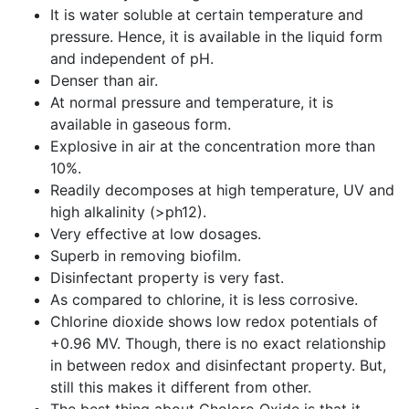
It is water soluble at certain temperature and
pressure. Hence, it is available in the liquid form
and independent of pH.
Denser than air.
At normal pressure and temperature, it is
available in gaseous form.
Explosive in air at the concentration more than
10%.
Readily decomposes at high temperature, UV and
high alkalinity (>ph12).
Very effective at low dosages.
Superb in removing biofilm.
Disinfectant property is very fast.
As compared to chlorine, it is less corrosive.
Chlorine dioxide shows low redox potentials of
+0.96 MV. Though, there is no exact relationship
in between redox and disinfectant property. But,
still this makes it different from other.