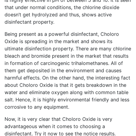
is highly effective in pH of between 5 and 10. It is seen
that under normal conditions, the chlorine dioxide
doesn’t get hydrolyzed and thus, shows active
disinfectant property.
Being present as a powerful disinfectant, Choloro
Oxide is spreading in the market and shows its
ultimate disinfection property. There are many chlorine
bleach and bromide present in the market that results
in formation of carcinogenic trihalomethanes. All of
them get deposited in the environment and causes
harmful effects. On the other hand, the interesting fact
about Choloro Oxide is that it gets breakdown in the
water and eliminate oxygen along with common table
salt. Hence, it is highly environmental friendly and less
corrosive to any equipment.
Now, it is very clear that Choloro Oxide is very
advantageous when it comes to choosing a
disinfectant. Try it now to see the notice results.