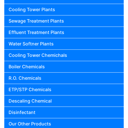
Cooling Tower Plants
Sewage Treatment Plants
Effluent Treatment Plants
Water Softner Plants
Cooling Tower Chemichals
Boiler Chemicals
R.O. Chemicals
ETP/STP Chemicals
Descaling Chemical
Disinfectant
Our Other Products