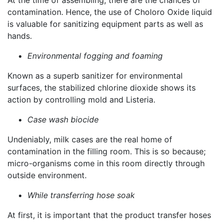
At the time of assembling, there are the chances of
contamination. Hence, the use of Choloro Oxide liquid
is valuable for sanitizing equipment parts as well as
hands.
Environmental fogging and foaming
Known as a superb sanitizer for environmental
surfaces, the stabilized chlorine dioxide shows its
action by controlling mold and Listeria.
Case wash biocide
Undeniably, milk cases are the real home of
contamination in the filling room. This is so because;
micro-organisms come in this room directly through
outside environment.
While transferring hose soak
At first, it is important that the product transfer hoses