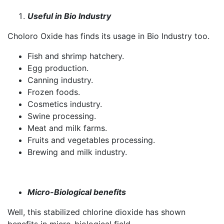
Useful in Bio Industry
Choloro Oxide has finds its usage in Bio Industry too.
Fish and shrimp hatchery.
Egg production.
Canning industry.
Frozen foods.
Cosmetics industry.
Swine processing.
Meat and milk farms.
Fruits and vegetables processing.
Brewing and milk industry.
Micro-Biological benefits
Well, this stabilized chlorine dioxide has shown