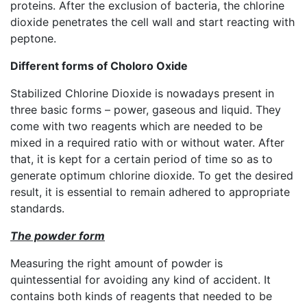
proteins. After the exclusion of bacteria, the chlorine
dioxide penetrates the cell wall and start reacting with
peptone.
Different forms of Choloro Oxide
Stabilized Chlorine Dioxide is nowadays present in
three basic forms – power, gaseous and liquid. They
come with two reagents which are needed to be
mixed in a required ratio with or without water. After
that, it is kept for a certain period of time so as to
generate optimum chlorine dioxide. To get the desired
result, it is essential to remain adhered to appropriate
standards.
The powder form
Measuring the right amount of powder is
quintessential for avoiding any kind of accident. It
contains both kinds of reagents that needed to be