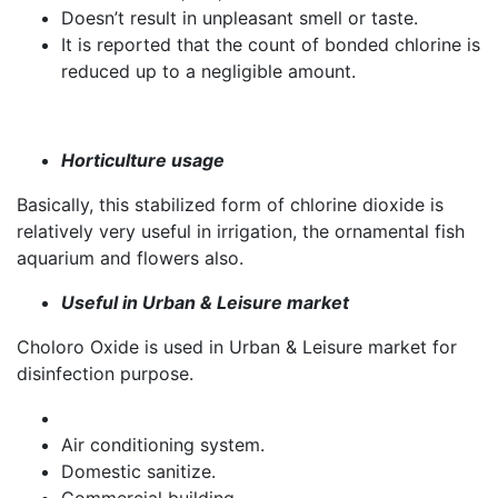
Doesn’t result in unpleasant smell or taste.
It is reported that the count of bonded chlorine is
reduced up to a negligible amount.
Horticulture usage
Basically, this stabilized form of chlorine dioxide is
relatively very useful in irrigation, the ornamental fish
aquarium and flowers also.
Useful in Urban & Leisure market
Choloro Oxide is used in Urban & Leisure market for
disinfection purpose.
Air conditioning system.
Domestic sanitize.