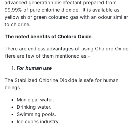
advanced generation disinfectant prepared from
99.99% of pure chlorine dioxide. It is available as
yellowish or green coloured gas with an odour similar
to chlorine.
The noted benefits of Choloro Oxide
There are endless advantages of using Choloro Oxide.
Here are few of them mentioned as –
For human use
The Stabilized Chlorine Dioxide is safe for human
beings.
Municipal water.
Drinking water.
Swimming pools.
Ice cubes industry.