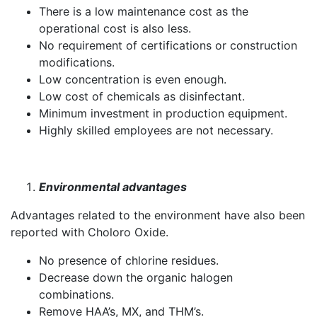
There is a low maintenance cost as the
operational cost is also less.
No requirement of certifications or construction
modifications.
Low concentration is even enough.
Low cost of chemicals as disinfectant.
Minimum investment in production equipment.
Highly skilled employees are not necessary.
Environmental advantages
Advantages related to the environment have also been
reported with Choloro Oxide.
No presence of chlorine residues.
Decrease down the organic halogen
combinations.
Remove HAA’s, MX, and THM’s.