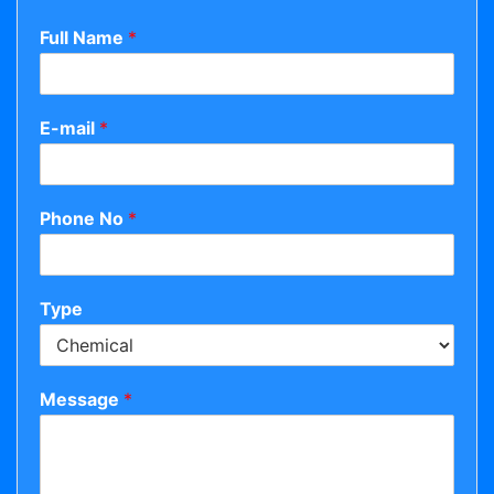
Full Name
*
E-mail
*
Phone No
*
Type
Message
*