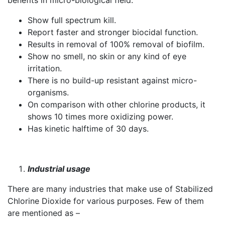
benefits in micro-biological field.
Show full spectrum kill.
Report faster and stronger biocidal function.
Results in removal of 100% removal of biofilm.
Show no smell, no skin or any kind of eye
irritation.
There is no build-up resistant against micro-
organisms.
On comparison with other chlorine products, it
shows 10 times more oxidizing power.
Has kinetic halftime of 30 days.
Industrial usage
There are many industries that make use of Stabilized
Chlorine Dioxide for various purposes. Few of them
are mentioned as –