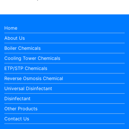
Home
About Us
Boiler Chemicals
Cooling Tower Chemicals
ETP/STP Chemicals
Reverse Osmosis Chemical
Universal Disinfectant
Disinfectant
Other Products
Contact Us