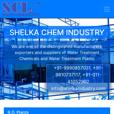
Skip to content
Main Navigation
SHELKA CHEM INDUSTRY
We are one of the distinguished manufacturers,
exporters and suppliers of Water Treatment
Chemicals and Water Treatment Plants.
+91-9990857031, +91-
9810737117, +91-011-
41052902
info@shelkaindustry.com
R.O. Plants