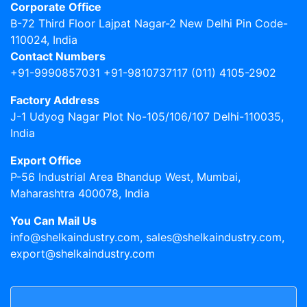
Corporate Office
B-72 Third Floor Lajpat Nagar-2 New Delhi Pin Code-
110024, India
Contact Numbers
+91-9990857031 +91-9810737117 (011) 4105-2902
Factory Address
J-1 Udyog Nagar Plot No-105/106/107 Delhi-110035,
India
Export Office
P-56 Industrial Area Bhandup West, Mumbai,
Maharashtra 400078, India
You Can Mail Us
info@shelkaindustry.com, sales@shelkaindustry.com,
export@shelkaindustry.com