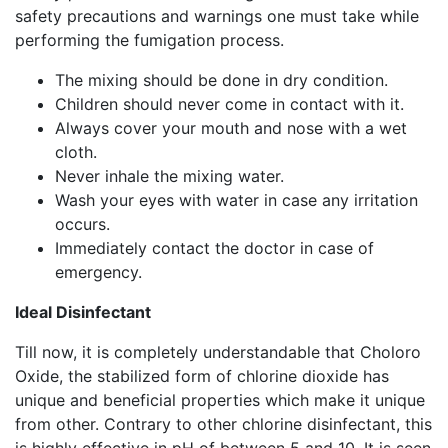
safety precautions and warnings one must take while
performing the fumigation process.
The mixing should be done in dry condition.
Children should never come in contact with it.
Always cover your mouth and nose with a wet
cloth.
Never inhale the mixing water.
Wash your eyes with water in case any irritation
occurs.
Immediately contact the doctor in case of
emergency.
Ideal Disinfectant
Till now, it is completely understandable that Choloro
Oxide, the stabilized form of chlorine dioxide has
unique and beneficial properties which make it unique
from other. Contrary to other chlorine disinfectant, this