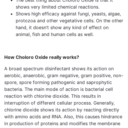
The best thing about Choloro Oxide is that it
shows very limited chemical reactions.
Shows high efficacy against fungi, yeasts, algae,
protozoa and other vegetative cells. On the other
hand, it doesn’t show any kind of effect on
animal, fish and human cells as well.
How Choloro Oxide really works?
A broad spectrum disinfectant shows its action on
aerobic, anaerobic, gram negative, gram positive, non-
spore, spore forming pathogenic and saprophytic
bacteria. The main mode of action is bacterial cell
reaction with chlorine dioxide. This results in
interruption of different cellular process. Generally,
chlorine dioxide shows its action by reacting directly
with amino acids and RNA. Also, this causes hindrance
in production of proteins and modifies the membrane