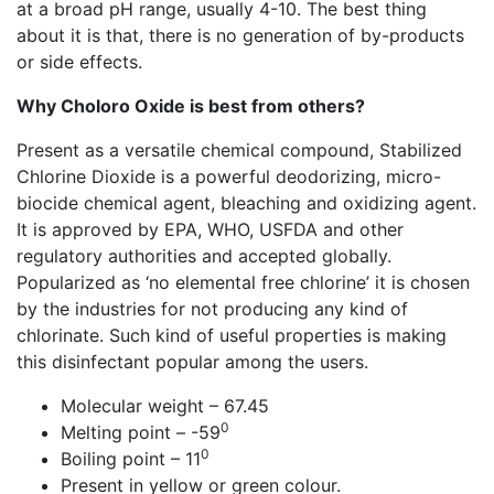
at a broad pH range, usually 4-10. The best thing
about it is that, there is no generation of by-products
or side effects.
Why Choloro Oxide is best from others?
Present as a versatile chemical compound, Stabilized
Chlorine Dioxide is a powerful deodorizing, micro-
biocide chemical agent, bleaching and oxidizing agent.
It is approved by EPA, WHO, USFDA and other
regulatory authorities and accepted globally.
Popularized as ‘no elemental free chlorine’ it is chosen
by the industries for not producing any kind of
chlorinate. Such kind of useful properties is making
this disinfectant popular among the users.
Molecular weight – 67.45
0
Melting point – -59
0
Boiling point – 11
Present in yellow or green colour.