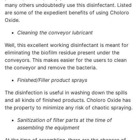
many others undoubtedly use this disinfectant. Listed
are some of the expedient benefits of using Choloro
Oxide.
Cleaning the conveyor lubricant
Well, this excellent working disinfectant is meant for
eliminating the biofilm residue present under the
conveyors. This makes easier for the users to clean
the conveyor and remove the bacteria.
Finished/Filler product sprays
The disinfection is useful in washing down the spills
and all kinds of finished products. Choloro Oxide has
the property to minimize any risk of chaotic spraying.
Sanitization of filter parts at the time of
assembling the equipment