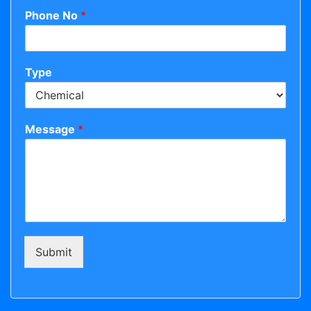
Phone No
*
Type
Message
*
Submit