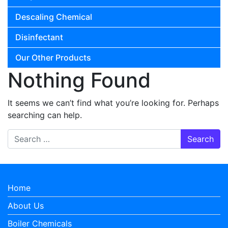
Descaling Chemical
Disinfectant
Our Other Products
Nothing Found
It seems we can’t find what you’re looking for. Perhaps
searching can help.
Search for:
Home
About Us
Boiler Chemicals