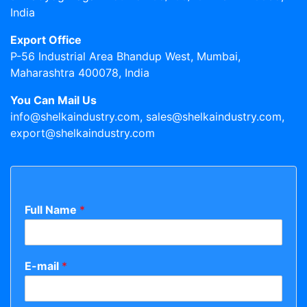
India
Export Office
P-56 Industrial Area Bhandup West, Mumbai,
Maharashtra 400078, India
You Can Mail Us
info@shelkaindustry.com, sales@shelkaindustry.com,
export@shelkaindustry.com
Full Name
*
E-mail
*