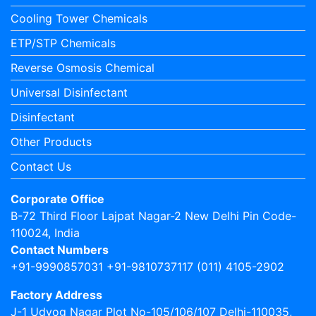
Cooling Tower Chemicals
ETP/STP Chemicals
Reverse Osmosis Chemical
Universal Disinfectant
Disinfectant
Other Products
Contact Us
Corporate Office
B-72 Third Floor Lajpat Nagar-2 New Delhi Pin Code-
110024, India
Contact Numbers
+91-9990857031 +91-9810737117 (011) 4105-2902
Factory Address
J-1 Udyog Nagar Plot No-105/106/107 Delhi-110035,