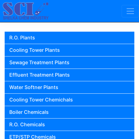
Skip to content
Main Navigation
R.O. Plants
Cooling Tower Plants
Sewage Treatment Plants
Effluent Treatment Plants
Water Softner Plants
Cooling Tower Chemichals
Boiler Chemicals
R.O. Chemicals
ETP/STP Chemicals