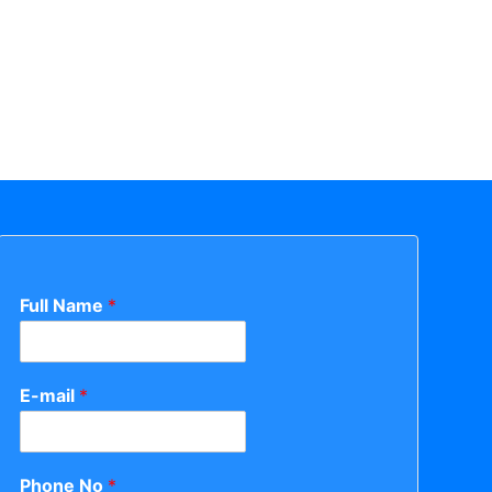
Full Name
*
E-mail
*
Phone No
*