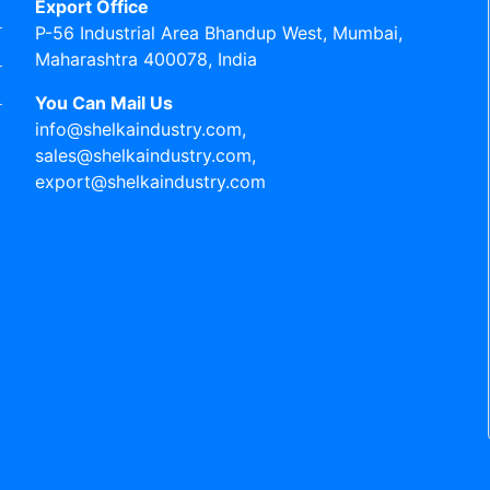
Export Office
P-56 Industrial Area Bhandup West, Mumbai,
Maharashtra 400078, India
You Can Mail Us
info@shelkaindustry.com,
sales@shelkaindustry.com,
export@shelkaindustry.com