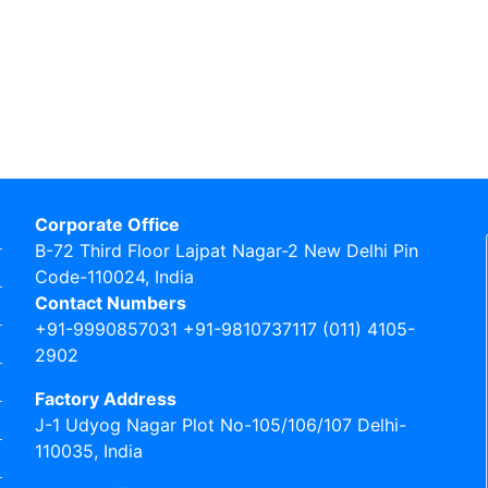
Corporate Office
B-72 Third Floor Lajpat Nagar-2 New Delhi Pin
Code-110024, India
Contact Numbers
+91-9990857031 +91-9810737117 (011) 4105-
2902
Factory Address
J-1 Udyog Nagar Plot No-105/106/107 Delhi-
110035, India