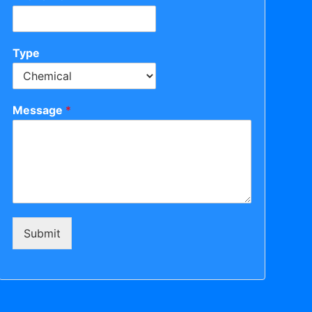
Type
Message
*
Submit