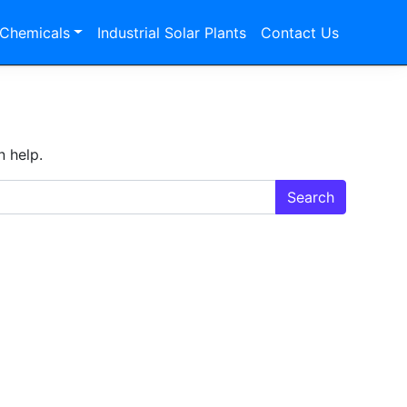
 Chemicals
Industrial Solar Plants
Contact Us
n help.