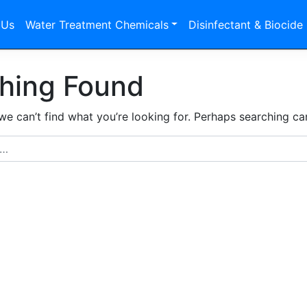
 Us
Water Treatment Chemicals
Disinfectant & Biocide
hing Found
we can’t find what you’re looking for. Perhaps searching ca
r: