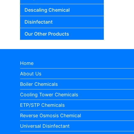
Descaling Chemical
Disinfectant
Our Other Products
Home
About Us
Boiler Chemicals
Cooling Tower Chemicals
ETP/STP Chemicals
Reverse Osmosis Chemical
Universal Disinfectant