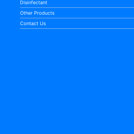
Disinfectant
Other Products
Contact Us