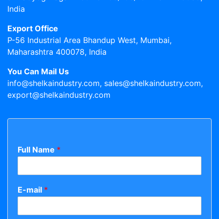
India
Export Office
P-56 Industrial Area Bhandup West, Mumbai,
Maharashtra 400078, India
You Can Mail Us
info@shelkaindustry.com, sales@shelkaindustry.com,
export@shelkaindustry.com
Full Name
*
E-mail
*