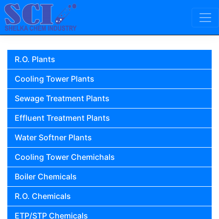
Skip to content
Main Navigation
R.O. Plants
Cooling Tower Plants
Sewage Treatment Plants
Effluent Treatment Plants
Water Softner Plants
Cooling Tower Chemichals
Boiler Chemicals
R.O. Chemicals
ETP/STP Chemicals