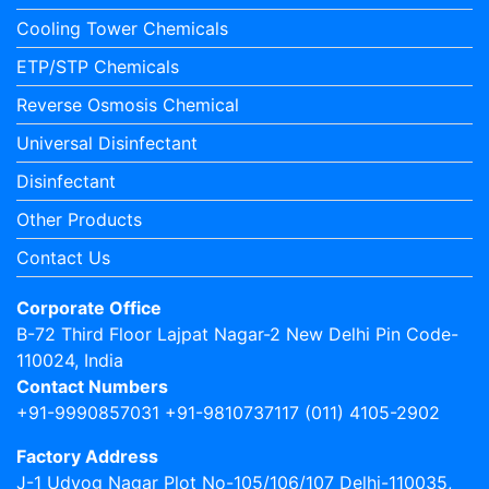
Cooling Tower Chemicals
ETP/STP Chemicals
Reverse Osmosis Chemical
Universal Disinfectant
Disinfectant
Other Products
Contact Us
Corporate Office
B-72 Third Floor Lajpat Nagar-2 New Delhi Pin Code-
110024, India
Contact Numbers
+91-9990857031 +91-9810737117 (011) 4105-2902
Factory Address
J-1 Udyog Nagar Plot No-105/106/107 Delhi-110035,