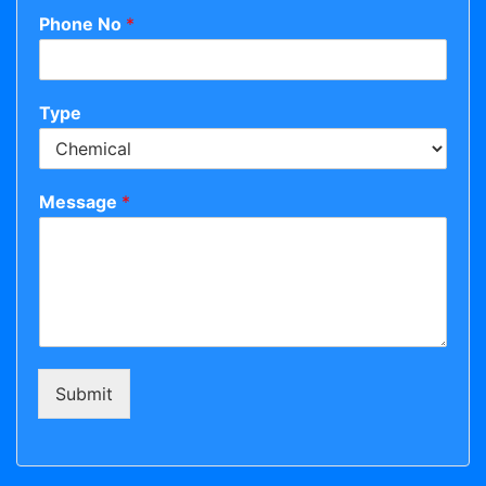
Phone No
*
Type
Message
*
Submit