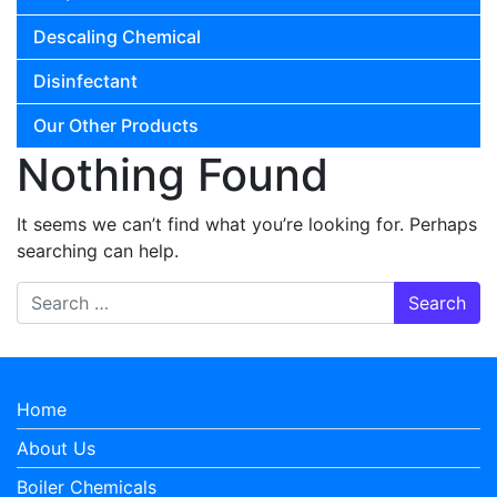
Descaling Chemical
Disinfectant
Our Other Products
Nothing Found
It seems we can’t find what you’re looking for. Perhaps
searching can help.
Search for:
Home
About Us
Boiler Chemicals