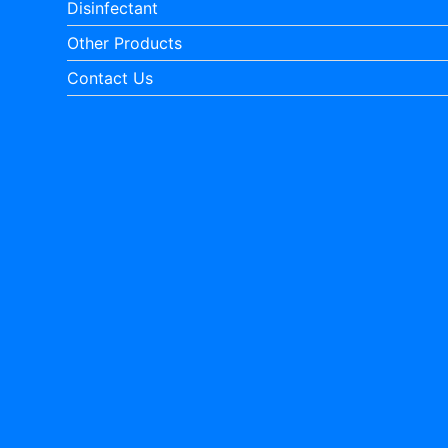
Disinfectant
Other Products
Contact Us