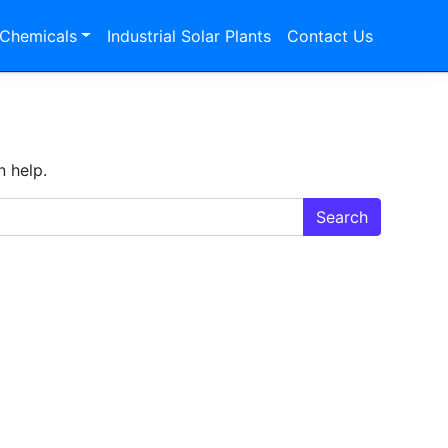
 Chemicals
Industrial Solar Plants
Contact Us
n help.