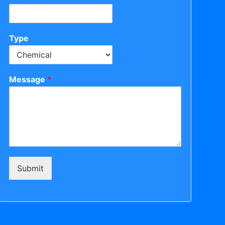
Type
Message
*
Submit