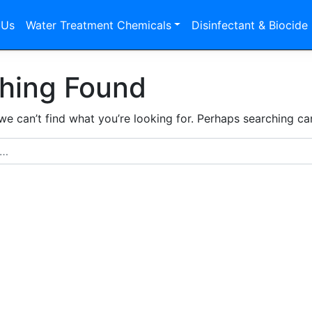
 Us
Water Treatment Chemicals
Disinfectant & Biocide
hing Found
we can’t find what you’re looking for. Perhaps searching ca
r: