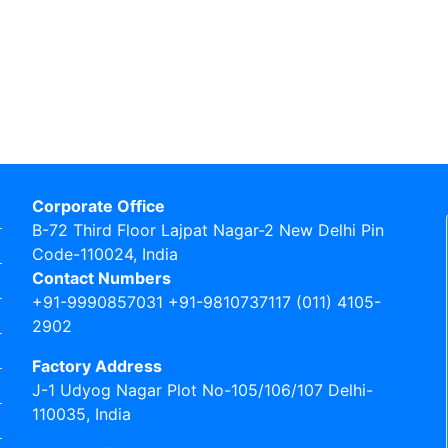
Corporate Office
B-72 Third Floor Lajpat Nagar-2 New Delhi Pin
Code-110024, India
Contact Numbers
+91-9990857031 +91-9810737117 (011) 4105-
2902
Factory Address
J-1 Udyog Nagar Plot No-105/106/107 Delhi-
110035, India