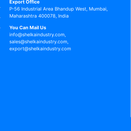
Export Office
P-56 Industrial Area Bhandup West, Mumbai,
Maharashtra 400078, India
You Can Mail Us
info@shelkaindustry.com,
sales@shelkaindustry.com,
export@shelkaindustry.com