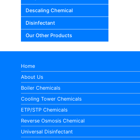
Descaling Chemical
Disinfectant
Our Other Products
Home
About Us
Boiler Chemicals
Cooling Tower Chemicals
ETP/STP Chemicals
Reverse Osmosis Chemical
Universal Disinfectant