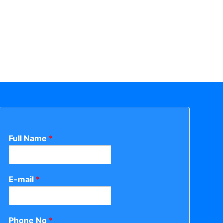
Full Name
*
E-mail
*
Phone No
*