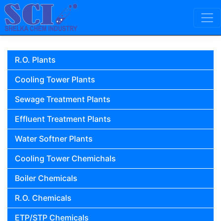
Skip to content
Main Navigation
R.O. Plants
Cooling Tower Plants
Sewage Treatment Plants
Effluent Treatment Plants
Water Softner Plants
Cooling Tower Chemichals
Boiler Chemicals
R.O. Chemicals
ETP/STP Chemicals