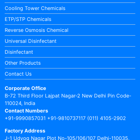
Cooling Tower Chemicals
ETP/STP Chemicals
Reverse Osmosis Chemical
Universal Disinfectant
Disinfectant
Other Products
Contact Us
Corporate Office
B-72 Third Floor Lajpat Nagar-2 New Delhi Pin Code-
110024, India
Contact Numbers
+91-9990857031 +91-9810737117 (011) 4105-2902
Factory Address
J-1 Udyog Nagar Plot No-105/106/107 Delhi-110035,