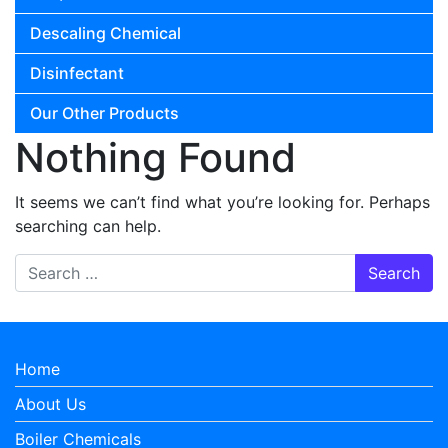
Descaling Chemical
Disinfectant
Our Other Products
Nothing Found
It seems we can’t find what you’re looking for. Perhaps
searching can help.
Search for:
Home
About Us
Boiler Chemicals