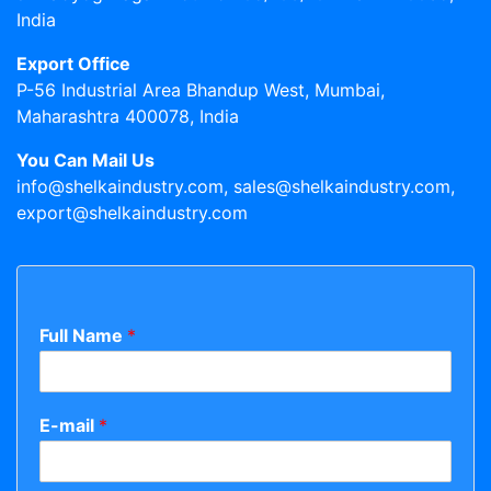
India
Export Office
P-56 Industrial Area Bhandup West, Mumbai,
Maharashtra 400078, India
You Can Mail Us
info@shelkaindustry.com, sales@shelkaindustry.com,
export@shelkaindustry.com
Full Name
*
E-mail
*