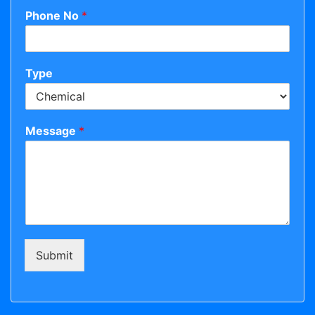
Phone No
*
Type
Message
*
Submit