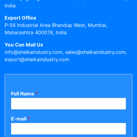
India
Export Office
P-56 Industrial Area Bhandup West, Mumbai,
Maharashtra 400078, India
You Can Mail Us
info@shelkaindustry.com, sales@shelkaindustry.com,
export@shelkaindustry.com
Full Name
*
E-mail
*