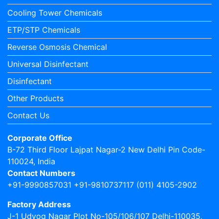
Cooling Tower Chemicals
ETP/STP Chemicals
Reverse Osmosis Chemical
Universal Disinfectant
Disinfectant
Other Products
Contact Us
Corporate Office
B-72 Third Floor Lajpat Nagar-2 New Delhi Pin Code-
110024, India
Contact Numbers
+91-9990857031 +91-9810737117 (011) 4105-2902
Factory Address
J-1 Udyog Nagar Plot No-105/106/107 Delhi-110035,