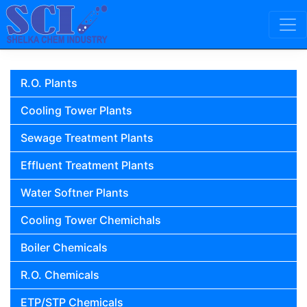
Skip to content
Main Navigation
R.O. Plants
Cooling Tower Plants
Sewage Treatment Plants
Effluent Treatment Plants
Water Softner Plants
Cooling Tower Chemichals
Boiler Chemicals
R.O. Chemicals
ETP/STP Chemicals