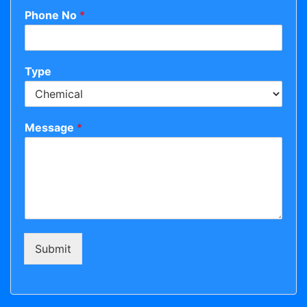
Phone No
*
Type
Message
*
Submit