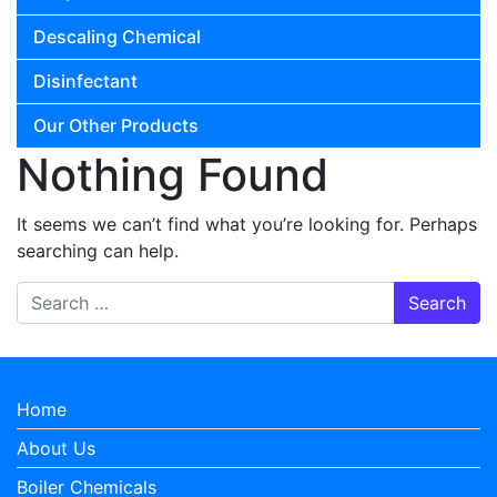
Descaling Chemical
Disinfectant
Our Other Products
Nothing Found
It seems we can’t find what you’re looking for. Perhaps
searching can help.
Search for:
Home
About Us
Boiler Chemicals