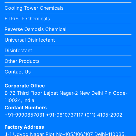
Cooling Tower Chemicals
ETP/STP Chemicals
Reverse Osmosis Chemical
Universal Disinfectant
Disinfectant
Other Products
Contact Us
Corporate Office
B-72 Third Floor Lajpat Nagar-2 New Delhi Pin Code-
110024, India
Contact Numbers
+91-9990857031 +91-9810737117 (011) 4105-2902
Factory Address
J-1 Udyog Nagar Plot No-105/106/107 Delhi-110035,