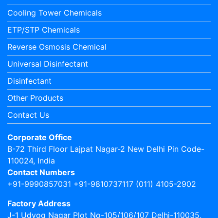
Cooling Tower Chemicals
ETP/STP Chemicals
Reverse Osmosis Chemical
Universal Disinfectant
Disinfectant
Other Products
Contact Us
Corporate Office
B-72 Third Floor Lajpat Nagar-2 New Delhi Pin Code-
110024, India
Contact Numbers
+91-9990857031 +91-9810737117 (011) 4105-2902
Factory Address
J-1 Udyog Nagar Plot No-105/106/107 Delhi-110035,