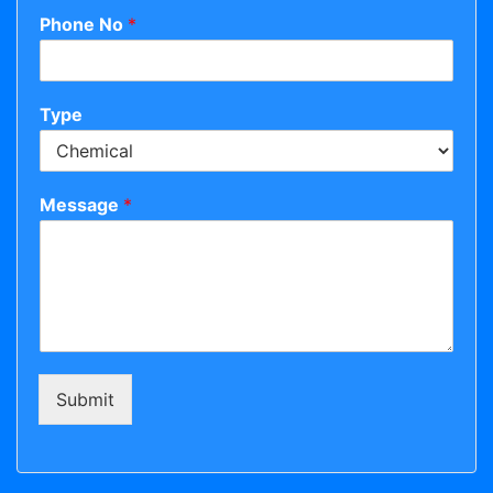
Phone No
*
Type
Message
*
Submit