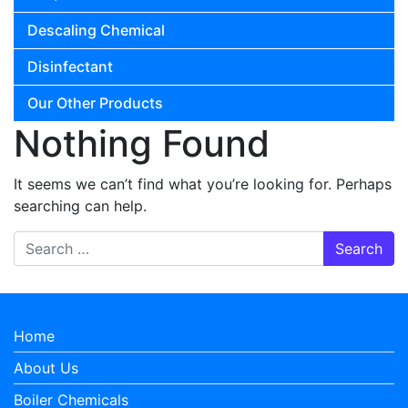
Descaling Chemical
Disinfectant
Our Other Products
Nothing Found
It seems we can’t find what you’re looking for. Perhaps
searching can help.
Search for:
Home
About Us
Boiler Chemicals