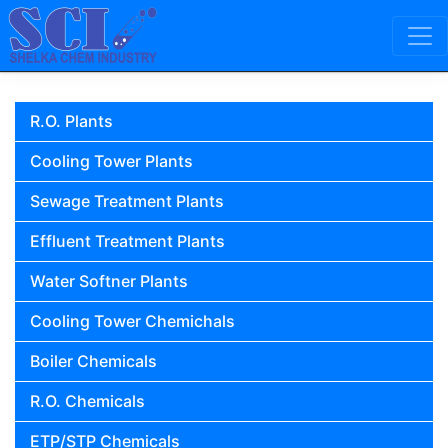
Skip to content
Main Navigation
R.O. Plants
Cooling Tower Plants
Sewage Treatment Plants
Effluent Treatment Plants
Water Softner Plants
Cooling Tower Chemichals
Boiler Chemicals
R.O. Chemicals
ETP/STP Chemicals