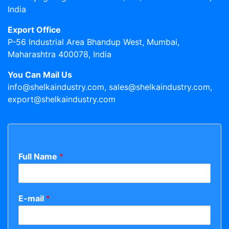
India
Export Office
P-56 Industrial Area Bhandup West, Mumbai,
Maharashtra 400078, India
You Can Mail Us
info@shelkaindustry.com, sales@shelkaindustry.com,
export@shelkaindustry.com
Full Name
*
E-mail
*