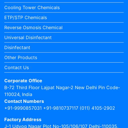
Cooling Tower Chemicals
ETP/STP Chemicals
Reverse Osmosis Chemical
Universal Disinfectant
Disinfectant
Other Products
Contact Us
Corporate Office
B-72 Third Floor Lajpat Nagar-2 New Delhi Pin Code-
110024, India
Contact Numbers
+91-9990857031 +91-9810737117 (011) 4105-2902
Factory Address
J-1 Udyog Nagar Plot No-105/106/107 Delhi-110035,