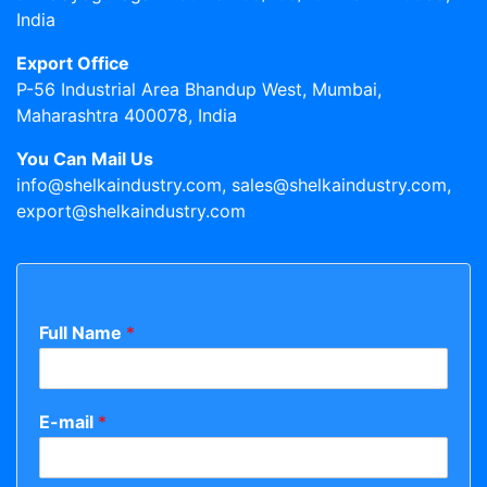
India
Export Office
P-56 Industrial Area Bhandup West, Mumbai,
Maharashtra 400078, India
You Can Mail Us
info@shelkaindustry.com, sales@shelkaindustry.com,
export@shelkaindustry.com
Full Name
*
E-mail
*