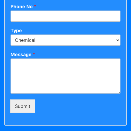
Phone No
*
Type
Message
*
Submit