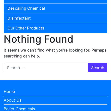
Descaling Chemical
Disinfectant
Our Other Products
Nothing Found
It seems we can’t find what you’re looking for. Perhaps
searching can help.
Search for:
Home
About Us
Boiler Chemicals