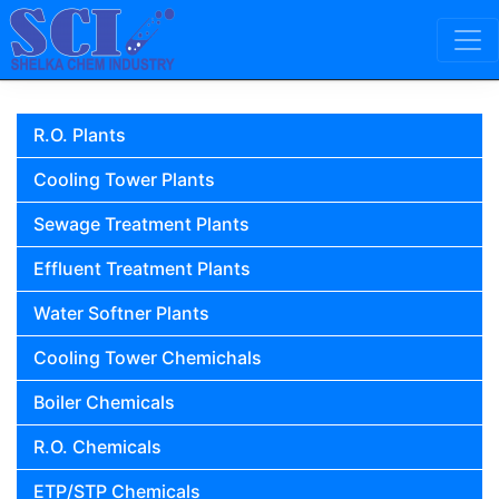
Skip to content
Main Navigation
R.O. Plants
Cooling Tower Plants
Sewage Treatment Plants
Effluent Treatment Plants
Water Softner Plants
Cooling Tower Chemichals
Boiler Chemicals
R.O. Chemicals
ETP/STP Chemicals