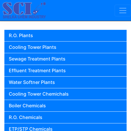
Skip to content
Main Navigation
R.O. Plants
Cooling Tower Plants
Sewage Treatment Plants
Effluent Treatment Plants
Water Softner Plants
Cooling Tower Chemichals
Boiler Chemicals
R.O. Chemicals
ETP/STP Chemicals