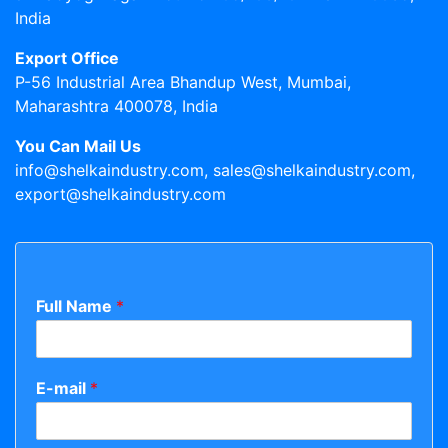
India
Export Office
P-56 Industrial Area Bhandup West, Mumbai,
Maharashtra 400078, India
You Can Mail Us
info@shelkaindustry.com, sales@shelkaindustry.com,
export@shelkaindustry.com
Full Name
*
E-mail
*