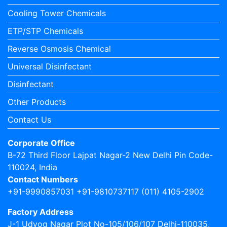
Cooling Tower Chemicals
ETP/STP Chemicals
Reverse Osmosis Chemical
Universal Disinfectant
Disinfectant
Other Products
Contact Us
Corporate Office
B-72 Third Floor Lajpat Nagar-2 New Delhi Pin Code-
110024, India
Contact Numbers
+91-9990857031 +91-9810737117 (011) 4105-2902
Factory Address
J-1 Udyog Nagar Plot No-105/106/107 Delhi-110035,