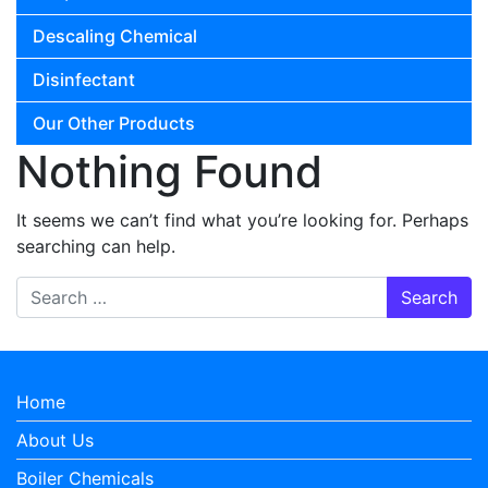
Descaling Chemical
Disinfectant
Our Other Products
Nothing Found
It seems we can’t find what you’re looking for. Perhaps
searching can help.
Search for:
Home
About Us
Boiler Chemicals