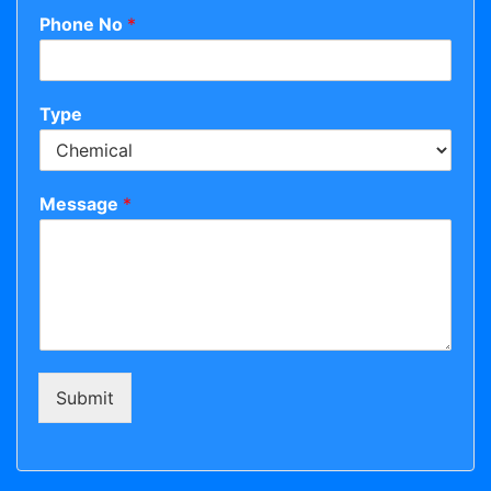
Phone No
*
Type
Message
*
Submit