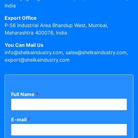
India
Export Office
P-56 Industrial Area Bhandup West, Mumbai,
Maharashtra 400078, India
You Can Mail Us
info@shelkaindustry.com, sales@shelkaindustry.com,
export@shelkaindustry.com
Full Name
*
E-mail
*