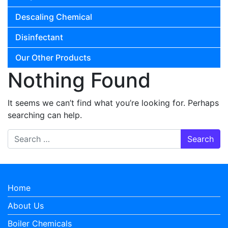
Descaling Chemical
Disinfectant
Our Other Products
Nothing Found
It seems we can’t find what you’re looking for. Perhaps
searching can help.
Search for:
Home
About Us
Boiler Chemicals