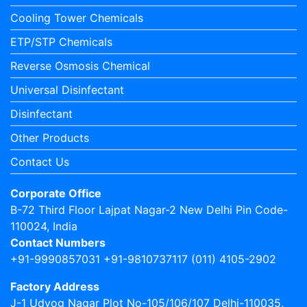
Cooling Tower Chemicals
ETP/STP Chemicals
Reverse Osmosis Chemical
Universal Disinfectant
Disinfectant
Other Products
Contact Us
Corporate Office
B-72 Third Floor Lajpat Nagar-2 New Delhi Pin Code-
110024, India
Contact Numbers
+91-9990857031 +91-9810737117 (011) 4105-2902
Factory Address
J-1 Udyog Nagar Plot No-105/106/107 Delhi-110035,