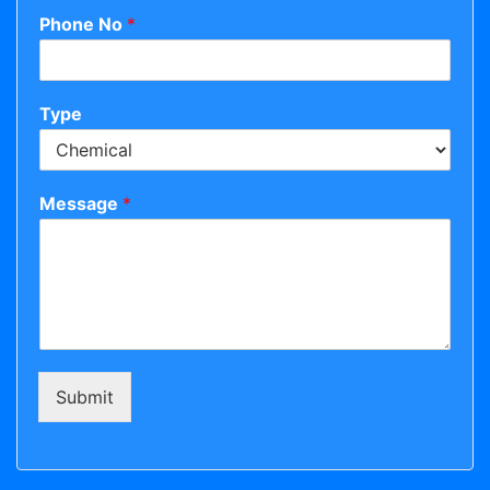
Phone No
*
Type
Message
*
Submit