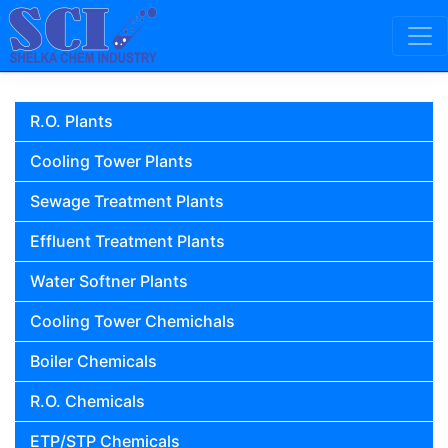
Skip to content
Main Navigation
R.O. Plants
Cooling Tower Plants
Sewage Treatment Plants
Effluent Treatment Plants
Water Softner Plants
Cooling Tower Chemichals
Boiler Chemicals
R.O. Chemicals
ETP/STP Chemicals