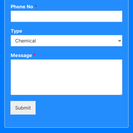
Phone No
*
Type
Message
*
Submit