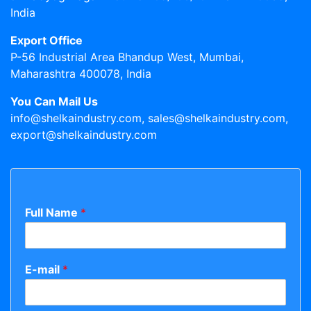
India
Export Office
P-56 Industrial Area Bhandup West, Mumbai,
Maharashtra 400078, India
You Can Mail Us
info@shelkaindustry.com, sales@shelkaindustry.com,
export@shelkaindustry.com
Full Name
*
E-mail
*