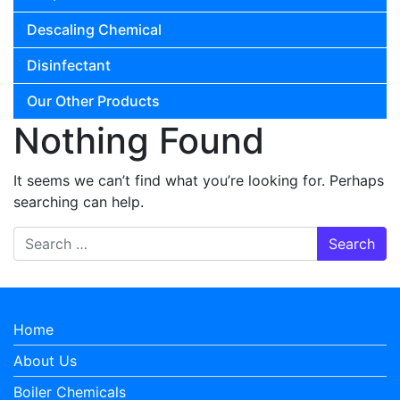
Descaling Chemical
Disinfectant
Our Other Products
Nothing Found
It seems we can’t find what you’re looking for. Perhaps
searching can help.
Search for:
Home
About Us
Boiler Chemicals