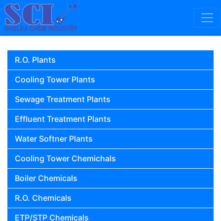
Skip to content
Main Navigation
R.O. Plants
Cooling Tower Plants
Sewage Treatment Plants
Effluent Treatment Plants
Water Softner Plants
Cooling Tower Chemichals
Boiler Chemicals
R.O. Chemicals
ETP/STP Chemicals