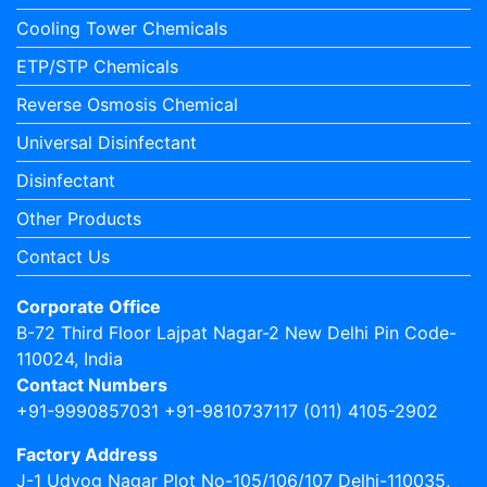
Cooling Tower Chemicals
ETP/STP Chemicals
Reverse Osmosis Chemical
Universal Disinfectant
Disinfectant
Other Products
Contact Us
Corporate Office
B-72 Third Floor Lajpat Nagar-2 New Delhi Pin Code-
110024, India
Contact Numbers
+91-9990857031 +91-9810737117 (011) 4105-2902
Factory Address
J-1 Udyog Nagar Plot No-105/106/107 Delhi-110035,