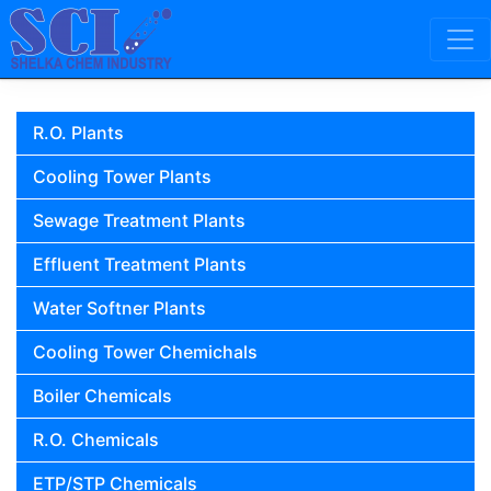
Skip to content
Main Navigation
R.O. Plants
Cooling Tower Plants
Sewage Treatment Plants
Effluent Treatment Plants
Water Softner Plants
Cooling Tower Chemichals
Boiler Chemicals
R.O. Chemicals
ETP/STP Chemicals