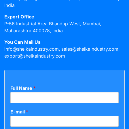
India
Export Office
P-56 Industrial Area Bhandup West, Mumbai,
Maharashtra 400078, India
You Can Mail Us
info@shelkaindustry.com, sales@shelkaindustry.com,
export@shelkaindustry.com
Full Name
*
E-mail
*