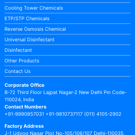
Cooling Tower Chemicals
ETP/STP Chemicals
Reverse Osmosis Chemical
Universal Disinfectant
Disinfectant
Other Products
Contact Us
Corporate Office
B-72 Third Floor Lajpat Nagar-2 New Delhi Pin Code-
110024, India
Contact Numbers
+91-9990857031 +91-9810737117 (011) 4105-2902
Factory Address
J-1 Udyog Nagar Plot No-105/106/107 Delhi-110035,