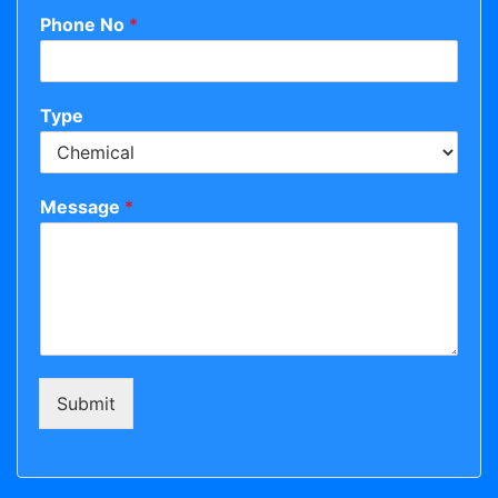
Phone No
*
Type
Message
*
Submit