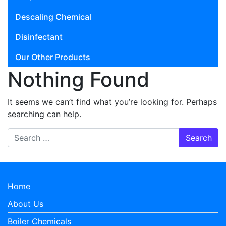
Descaling Chemical
Disinfectant
Our Other Products
Nothing Found
It seems we can’t find what you’re looking for. Perhaps
searching can help.
Search for:
Home
About Us
Boiler Chemicals