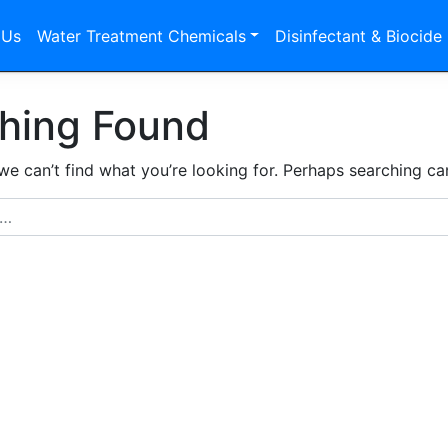
 Us
Water Treatment Chemicals
Disinfectant & Biocide
hing Found
we can’t find what you’re looking for. Perhaps searching ca
r: