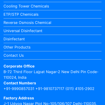
Cooling Tower Chemicals
ETP/STP Chemicals
Reverse Osmosis Chemical
Universal Disinfectant
Disinfectant
Other Products
Contact Us
Corporate Office
B-72 Third Floor Lajpat Nagar-2 New Delhi Pin Code-
110024, India
Contact Numbers
+91-9990857031 +91-9810737117 (011) 4105-2902
Factory Address
J-1 Udyog Nagar Plot No-105/106/107 Delhi-110035,