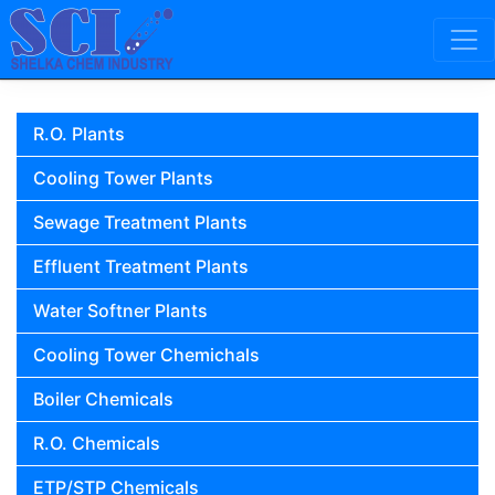
Skip to content
Main Navigation
R.O. Plants
Cooling Tower Plants
Sewage Treatment Plants
Effluent Treatment Plants
Water Softner Plants
Cooling Tower Chemichals
Boiler Chemicals
R.O. Chemicals
ETP/STP Chemicals