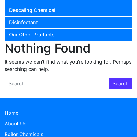
Descaling Chemical
Disinfectant
Our Other Products
Nothing Found
It seems we can’t find what you’re looking for. Perhaps
searching can help.
Search for:
Home
About Us
Boiler Chemicals