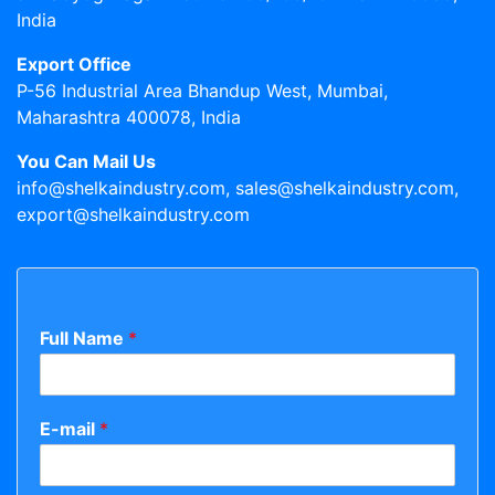
India
Export Office
P-56 Industrial Area Bhandup West, Mumbai,
Maharashtra 400078, India
You Can Mail Us
info@shelkaindustry.com, sales@shelkaindustry.com,
export@shelkaindustry.com
Full Name
*
E-mail
*