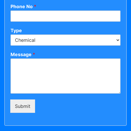
Phone No
*
Type
Message
*
Submit