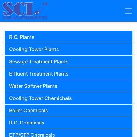
Skip to content
Main Navigation
R.O. Plants
Cooling Tower Plants
Sewage Treatment Plants
Effluent Treatment Plants
Water Softner Plants
Cooling Tower Chemichals
Boiler Chemicals
R.O. Chemicals
ETP/STP Chemicals