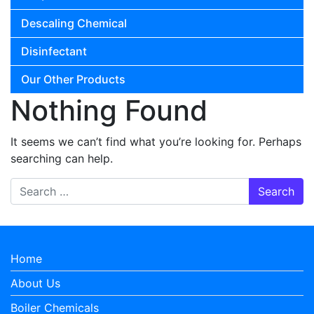
Descaling Chemical
Disinfectant
Our Other Products
Nothing Found
It seems we can’t find what you’re looking for. Perhaps
searching can help.
Search for:
Home
About Us
Boiler Chemicals