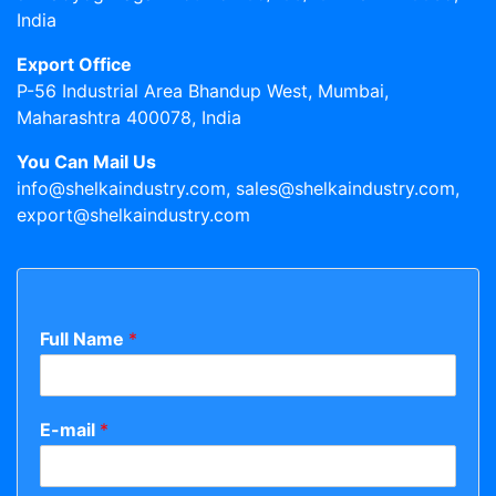
India
Export Office
P-56 Industrial Area Bhandup West, Mumbai,
Maharashtra 400078, India
You Can Mail Us
info@shelkaindustry.com, sales@shelkaindustry.com,
export@shelkaindustry.com
Full Name
*
E-mail
*