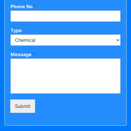
Phone No
*
Type
Message
*
Submit