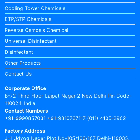
Cooling Tower Chemicals
ETP/STP Chemicals
Reverse Osmosis Chemical
Universal Disinfectant
Disinfectant
Other Products
Contact Us
Corporate Office
B-72 Third Floor Lajpat Nagar-2 New Delhi Pin Code-
110024, India
Contact Numbers
+91-9990857031 +91-9810737117 (011) 4105-2902
Factory Address
J-1 Udyog Nagar Plot No-105/106/107 Delhi-110035,