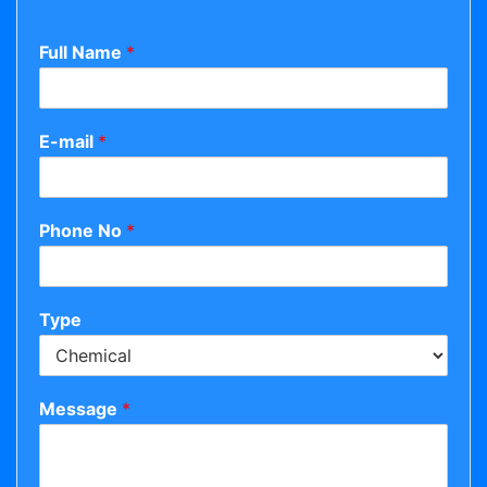
Full Name
*
E-mail
*
Phone No
*
Type
Message
*