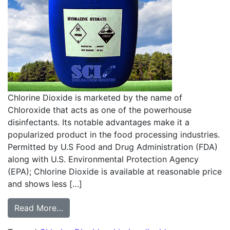
Chlorine Dioxide is marketed by the name of
Chloroxide that acts as one of the powerhouse
disinfectants. Its notable advantages make it a
popularized product in the food processing industries.
Permitted by U.S Food and Drug Administration (FDA)
along with U.S. Environmental Protection Agency
(EPA); Chlorine Dioxide is available at reasonable price
and shows less […]
from The ins and outs of choosing Chlorine
Read More…