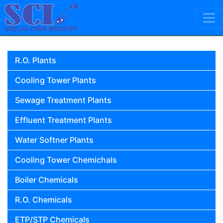
Skip to content
Main Navigation
R.O. Plants
Cooling Tower Plants
Sewage Treatment Plants
Effluent Treatment Plants
Water Softner Plants
Cooling Tower Chemichals
Boiler Chemicals
R.O. Chemicals
ETP/STP Chemicals