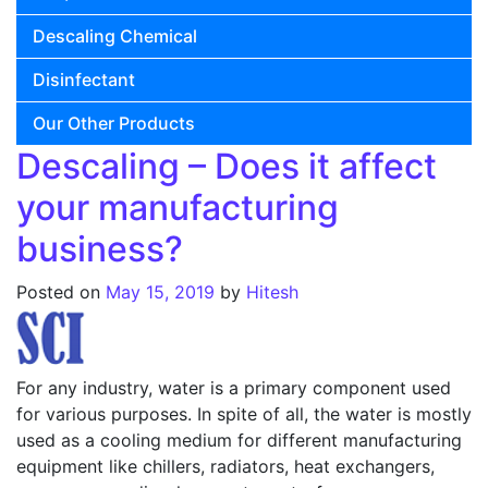
Descaling Chemical
Disinfectant
Our Other Products
Descaling – Does it affect
your manufacturing
business?
Posted on
May 15, 2019
by
Hitesh
For any industry, water is a primary component used
for various purposes. In spite of all, the water is mostly
used as a cooling medium for different manufacturing
equipment like chillers, radiators, heat exchangers,