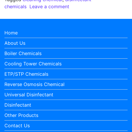
on Why there is a requiremen
chemicals
Leave a comment
Home
About Us
Boiler Chemicals
Cooling Tower Chemicals
ETP/STP Chemicals
Reverse Osmosis Chemical
Universal Disinfectant
Disinfectant
Other Products
Contact Us