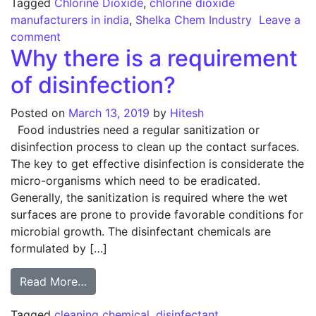
Tagged
Chlorine Dioxide
,
chlorine dioxide
manufacturers in india
,
Shelka Chem Industry
Leave a
on The ins and outs of choosing Chlorine Dioxid
comment
Why there is a requirement
of disinfection?
Posted on
March 13, 2019
by
Hitesh
Food industries need a regular sanitization or
disinfection process to clean up the contact surfaces.
The key to get effective disinfection is considerate the
micro-organisms which need to be eradicated.
Generally, the sanitization is required where the wet
surfaces are prone to provide favorable conditions for
microbial growth. The disinfectant chemicals are
formulated by […]
from Why there is a requirement of disinfe
Read More…
Tagged
cleaning chemical
,
disinfectant