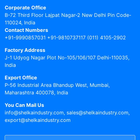
Corporate Office
B-72 Third Floor Lajpat Nagar-2 New Delhi Pin Code-
110024, India
Contact Numbers
+91-9990857031 +91-9810737117 (011) 4105-2902
Factory Address
J-1 Udyog Nagar Plot No-105/106/107 Delhi-110035,
India
Export Office
P-56 Industrial Area Bhandup West, Mumbai,
Maharashtra 400078, India
You Can Mail Us
info@shelkaindustry.com, sales@shelkaindustry.com,
export@shelkaindustry.com