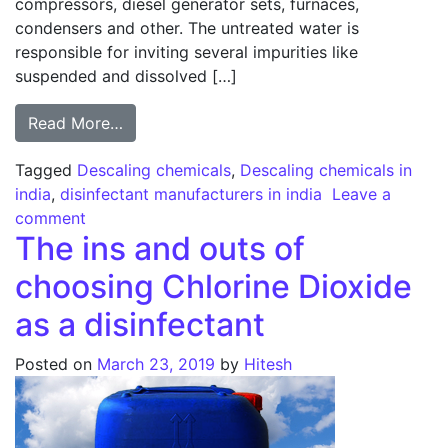
compressors, diesel generator sets, furnaces,
condensers and other. The untreated water is
responsible for inviting several impurities like
suspended and dissolved […]
from Descaling – Does it affect your manu
Read More…
Tagged
Descaling chemicals
,
Descaling chemicals in
india
,
disinfectant manufacturers in india
Leave a
on Descaling – Does it affect your manufacturi
comment
The ins and outs of
choosing Chlorine Dioxide
as a disinfectant
Posted on
March 23, 2019
by
Hitesh