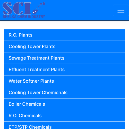
Skip to content
Main Navigation
R.O. Plants
Cooling Tower Plants
Sewage Treatment Plants
Effluent Treatment Plants
Water Softner Plants
Cooling Tower Chemichals
Boiler Chemicals
R.O. Chemicals
ETP/STP Chemicals