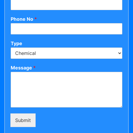
Phone No
*
Type
Message
*
Submit