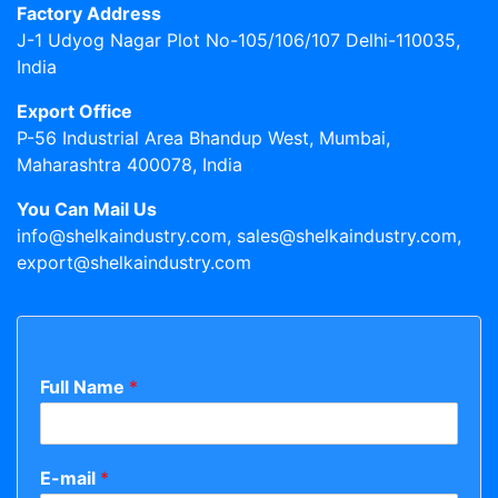
Factory Address
J-1 Udyog Nagar Plot No-105/106/107 Delhi-110035,
India
Export Office
P-56 Industrial Area Bhandup West, Mumbai,
Maharashtra 400078, India
You Can Mail Us
info@shelkaindustry.com, sales@shelkaindustry.com,
export@shelkaindustry.com
Full Name
*
E-mail
*