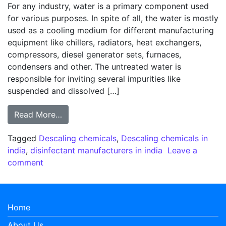
For any industry, water is a primary component used
for various purposes. In spite of all, the water is mostly
used as a cooling medium for different manufacturing
equipment like chillers, radiators, heat exchangers,
compressors, diesel generator sets, furnaces,
condensers and other. The untreated water is
responsible for inviting several impurities like
suspended and dissolved […]
from Descaling – Does it affect your manu
Read More…
Tagged
Descaling chemicals
,
Descaling chemicals in
india
,
disinfectant manufacturers in india
Leave a
on Descaling – Does it affect your manufacturi
comment
Home
About Us