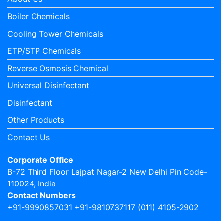
Boiler Chemicals
Cooling Tower Chemicals
ETP/STP Chemicals
Reverse Osmosis Chemical
Universal Disinfectant
Disinfectant
Other Products
Contact Us
Corporate Office
B-72 Third Floor Lajpat Nagar-2 New Delhi Pin Code-
110024, India
Contact Numbers
+91-9990857031 +91-9810737117 (011) 4105-2902