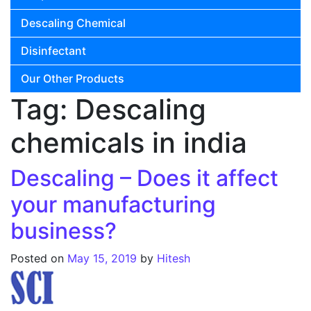
Descaling Chemical
Disinfectant
Our Other Products
Tag:
Descaling
chemicals in india
Descaling – Does it affect
your manufacturing
business?
Posted on
May 15, 2019
by
Hitesh