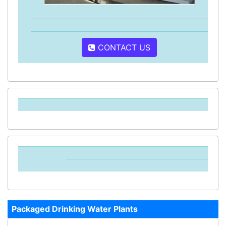
CONTACT US
Packaged Drinking Water Plants