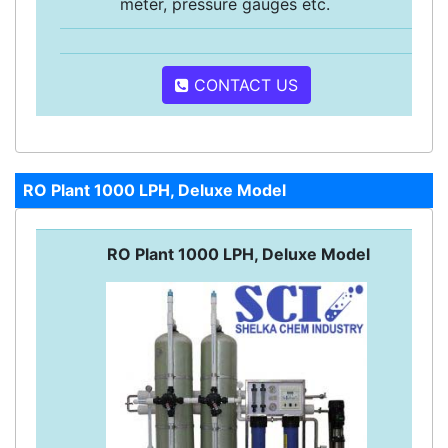
meter, pressure gauges etc.
CONTACT US
RO Plant 1000 LPH, Deluxe Model
RO Plant 1000 LPH, Deluxe Model