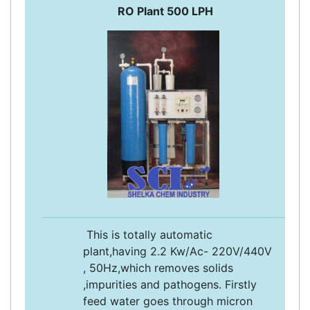
RO Plant 500 LPH
This is totally automatic
plant,having 2.2 Kw/Ac- 220V/440V
, 50Hz,which removes solids
,impurities and pathogens. Firstly
feed water goes through micron