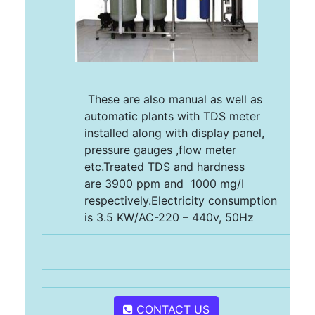
These are also manual as well as
automatic plants with TDS meter
installed along with display panel,
pressure gauges ,flow meter
etc.Treated TDS and hardness
are 3900 ppm and 1000 mg/I
respectively.Electricity consumption
is 3.5 KW/AC-220 – 440v, 50Hz
CONTACT US