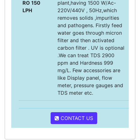
RO 150
plant,having 1500 W/Ac-
LPH
220V/440V , 50Hz,which
removes solids ,impurities
and pathogens. Firstly feed
water goes through micron
filter and then activated
carbon filter . UV is optional
.We can treat TDS 2900
ppm and Hardness 999
mg/L. Few accessories are
like Display panel, flow
meter, pressure gauges and
TDS meter etc.
CONTACT US