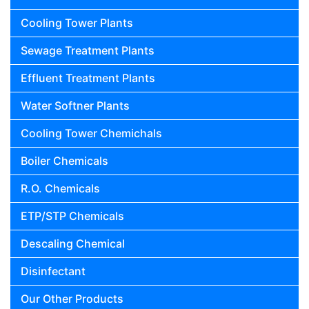
Cooling Tower Plants
Sewage Treatment Plants
Effluent Treatment Plants
Water Softner Plants
Cooling Tower Chemichals
Boiler Chemicals
R.O. Chemicals
ETP/STP Chemicals
Descaling Chemical
Disinfectant
Our Other Products