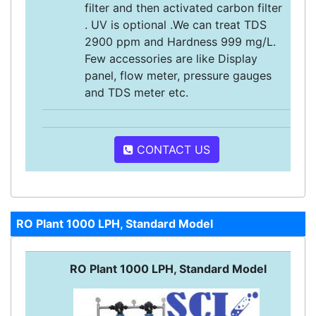
filter and then activated carbon filter
. UV is optional .We can treat TDS
2900 ppm and Hardness 999 mg/L.
Few accessories are like Display
panel, flow meter, pressure gauges
and TDS meter etc.
CONTACT US
RO Plant 1000 LPH, Standard Model
RO Plant 1000 LPH, Standard Model