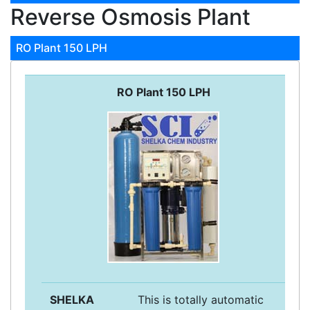
Reverse Osmosis Plant
RO Plant 150 LPH
RO Plant 150 LPH
SHELKA
This is totally automatic