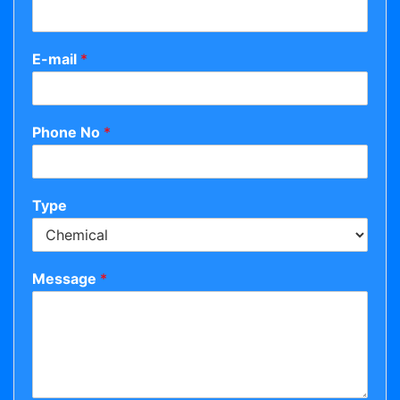
E-mail
*
Phone No
*
Type
Message
*