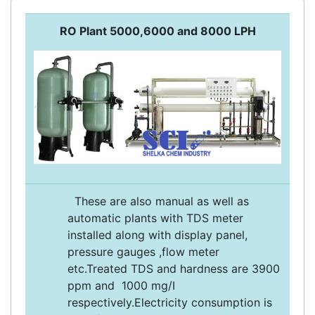
RO Plant 5000,6000 and 8000 LPH
These are also manual as well as
automatic plants with TDS meter
installed along with display panel,
pressure gauges ,flow meter
etc.Treated TDS and hardness are 3900
ppm and 1000 mg/I
respectively.Electricity consumption is