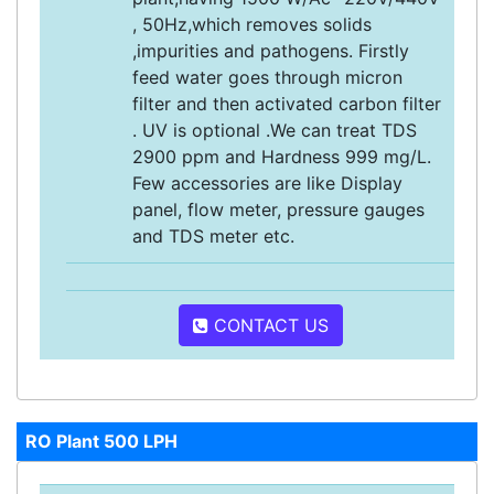
, 50Hz,which removes solids
,impurities and pathogens. Firstly
feed water goes through micron
filter and then activated carbon filter
. UV is optional .We can treat TDS
2900 ppm and Hardness 999 mg/L.
Few accessories are like Display
panel, flow meter, pressure gauges
and TDS meter etc.
CONTACT US
RO Plant 500 LPH