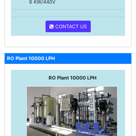
6 KW/440V
CONTACT US
RO Plant 10000 LPH
RO Plant 10000 LPH