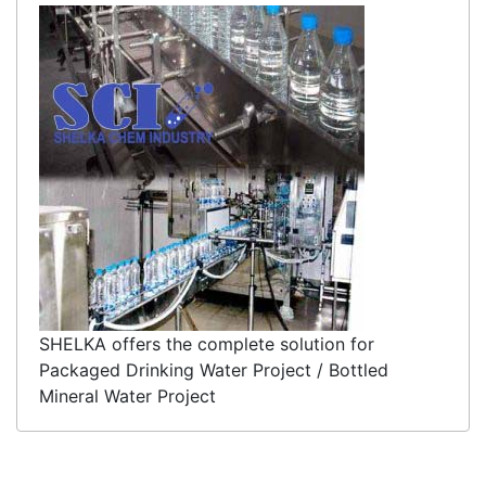
SHELKA offers the complete solution for
Packaged Drinking Water Project / Bottled
Mineral Water Project