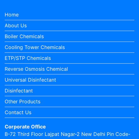
Home
About Us
Boiler Chemicals
Cooling Tower Chemicals
ETP/STP Chemicals
Reverse Osmosis Chemical
Universal Disinfectant
Disinfectant
Other Products
Contact Us
Corporate Office
B-72 Third Floor Lajpat Nagar-2 New Delhi Pin Code-