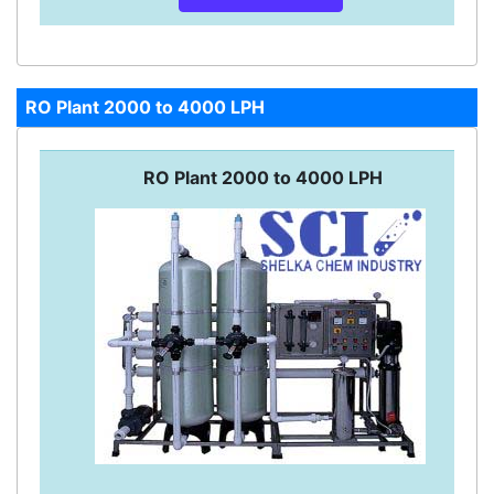
RO Plant 2000 to 4000 LPH
RO Plant 2000 to 4000 LPH