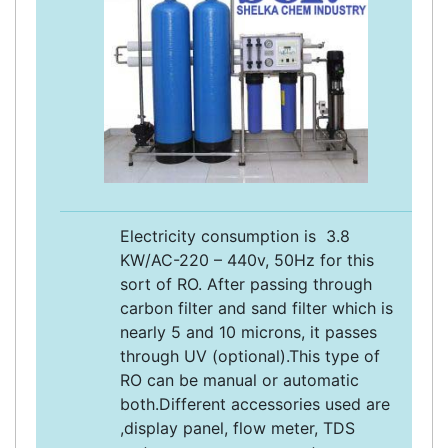
Electricity consumption is 3.8
KW/AC-220 – 440v, 50Hz for this
sort of RO. After passing through
carbon filter and sand filter which is
nearly 5 and 10 microns, it passes
through UV (optional).This type of
RO can be manual or automatic
both.Different accessories used are
,display panel, flow meter, TDS