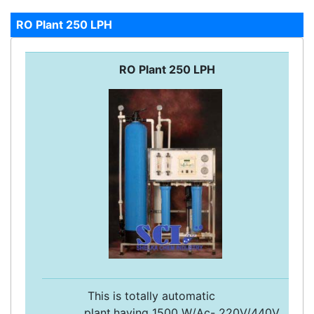
RO Plant 250 LPH
RO Plant 250 LPH
This is totally automatic
plant,having 1500 W/Ac- 220V/440V