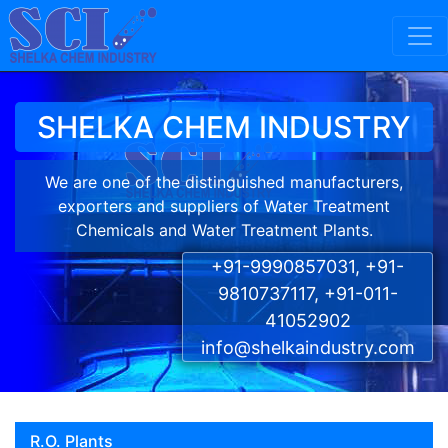
Skip to content
Main Navigation
SHELKA CHEM INDUSTRY
We are one of the distinguished manufacturers,
exporters and suppliers of Water Treatment
Chemicals and Water Treatment Plants.
+91-9990857031, +91-
9810737117, +91-011-
41052902
info@shelkaindustry.com
R.O. Plants