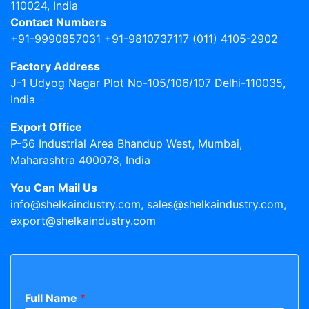
110024, India
Contact Numbers
+91-9990857031 +91-9810737117 (011) 4105-2902
Factory Address
J-1 Udyog Nagar Plot No-105/106/107 Delhi-110035,
India
Export Office
P-56 Industrial Area Bhandup West, Mumbai,
Maharashtra 400078, India
You Can Mail Us
info@shelkaindustry.com, sales@shelkaindustry.com,
export@shelkaindustry.com
Full Name
*