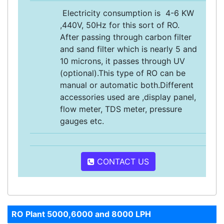
Electricity consumption is 4-6 KW
,440V, 50Hz for this sort of RO.
After passing through carbon filter
and sand filter which is nearly 5 and
10 microns, it passes through UV
(optional).This type of RO can be
manual or automatic both.Different
accessories used are ,display panel,
flow meter, TDS meter, pressure
gauges etc.
CONTACT US
RO Plant 5000,6000 and 8000 LPH